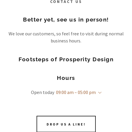
CONTACT US
Better yet, see us in person!
We love our customers, so feel free to visit during normal
business hours.
Footsteps of Prosperity Design
Hours
Open today
09:00 am – 05:00 pm
DROP US A LINE!