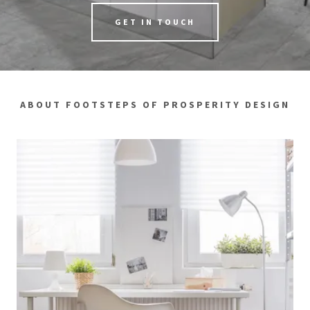
GET IN TOUCH
ABOUT FOOTSTEPS OF PROSPERITY DESIGN