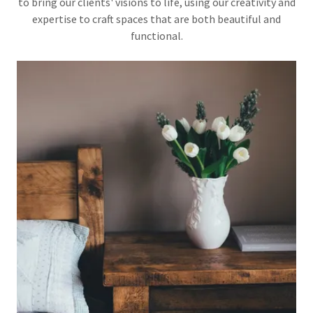
to bring our clients' visions to life, using our creativity and
expertise to craft spaces that are both beautiful and
functional.