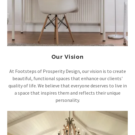
Our Vision
At Footsteps of Prosperity Design, our vision is to create
beautiful, functional spaces that enhance our clients'
quality of life. We believe that everyone deserves to live in
a space that inspires them and reflects their unique
personality.