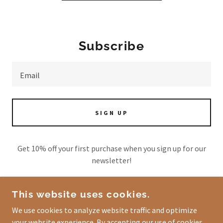
Subscribe
Email
SIGN UP
Get 10% off your first purchase when you sign up for our
newsletter!
This website uses cookies.
We use cookies to analyze website traffic and optimize
COPYRIGHT © 2026 FOOTSTEPS OF PROSPERITY
your website experience. By accepting our use of cookies,