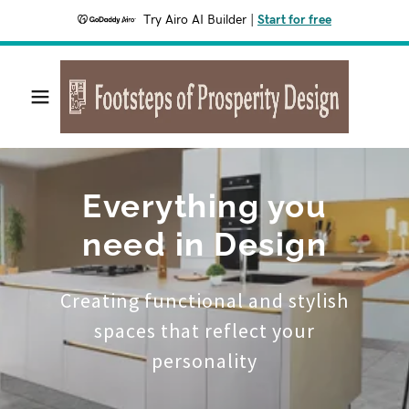
Try Airo AI Builder
|
Start for free
Everything you
need in Design
Creating functional and stylish
spaces that reflect your
personality