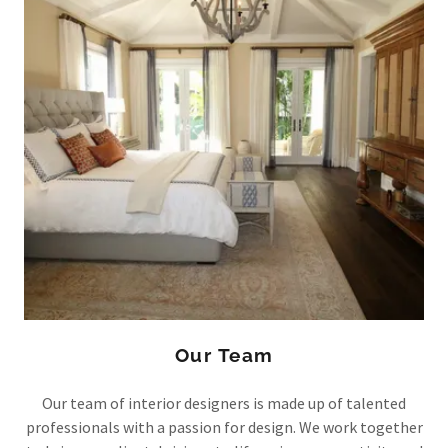
Our Team
Our team of interior designers is made up of talented
professionals with a passion for design. We work together