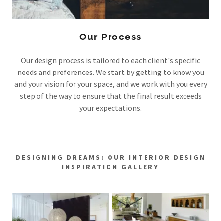
Our Process
Our design process is tailored to each client's specific
needs and preferences. We start by getting to know you
and your vision for your space, and we work with you every
step of the way to ensure that the final result exceeds
your expectations.
DESIGNING DREAMS: OUR INTERIOR DESIGN
INSPIRATION GALLERY